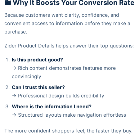
🛍️ Why It Boosts Your Conversion Rate
Because customers want clarity, confidence, and
convenient access to information before they make a
purchase.
Zider Product Details helps answer their top questions:
Is this product good?
→ Rich content demonstrates features more
convincingly
Can I trust this seller?
→ Professional design builds credibility
Where is the information I need?
→ Structured layouts make navigation effortless
The more confident shoppers feel, the faster they buy.