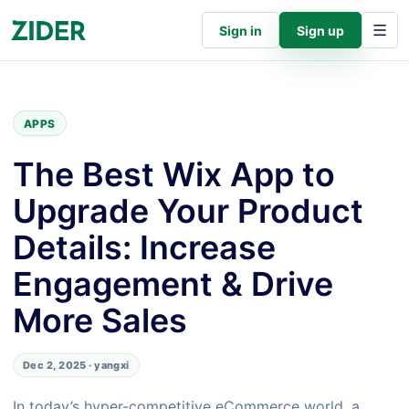
Sign in
Sign up
APPS
The Best Wix App to
Upgrade Your Product
Details: Increase
Engagement & Drive
More Sales
Dec 2, 2025 · yangxi
In today’s hyper-competitive eCommerce world, a