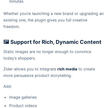
minutes
Whether you’re launching a new brand or upgrading an
existing one, the plugin gives you full creative
freedom.
🖼️ Support for Rich, Dynamic Content
Static images are no longer enough to convince
today’s shoppers.
Zider allows you to integrate
rich media
to create
more persuasive product storytelling.
Add:
Image galleries
Product videos