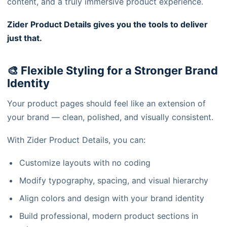
content, and a truly immersive product experience.
Zider Product Details gives you the tools to deliver
just that.
🎨 Flexible Styling for a Stronger Brand
Identity
Your product pages should feel like an extension of
your brand — clean, polished, and visually consistent.
With Zider Product Details, you can:
Customize layouts with no coding
Modify typography, spacing, and visual hierarchy
Align colors and design with your brand identity
Build professional, modern product sections in