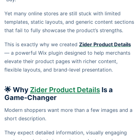
Yet many online stores are still stuck with limited
templates, static layouts, and generic content sections
that fail to fully showcase the product’s strengths.
This is exactly why we created
Zider Product Details
— a powerful Wix plugin designed to help merchants
elevate their product pages with richer content,
flexible layouts, and brand-level presentation.
🌟 Why
Zider Product Details
Is a
Game-Changer
Modern shoppers want more than a few images and a
short description.
They expect detailed information, visually engaging