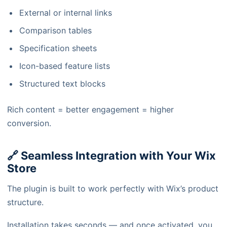
External or internal links
Comparison tables
Specification sheets
Icon-based feature lists
Structured text blocks
Rich content = better engagement = higher
conversion.
🔗 Seamless Integration with Your Wix
Store
The plugin is built to work perfectly with Wix’s product
structure.
Installation takes seconds — and once activated, you