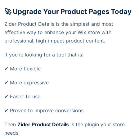
🚀 Upgrade Your Product Pages Today
Zider Product Details is the simplest and most
effective way to enhance your Wix store with
professional, high-impact product content.
If you’re looking for a tool that is:
✔ More flexible
✔ More expressive
✔ Easier to use
✔ Proven to improve conversions
Then
Zider Product Details
is the plugin your store
needs.