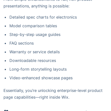
presentations, anything is possible:
Detailed spec charts for electronics
Model comparison tables
Step-by-step usage guides
FAQ sections
Warranty or service details
Downloadable resources
Long-form storytelling layouts
Video-enhanced showcase pages
Essentially, you’re unlocking enterprise-level product
page capabilities—right inside Wix.