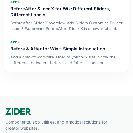
APPS
BeforeAfter Slider X for Wix: Different Sliders,
Different Labels
BeforeAfter Slider X overview Add Sliders Customize Divider
Label & Watermark BeforeAfter Slider X is a powerful and...
APPS
Before & After for Wix – Simple Introduction
Add a drag-to-compare slider to your Wix site. Show the
difference between "before" and "after" in seconds.
Components, app utilities, and practical solutions for
creator websites.