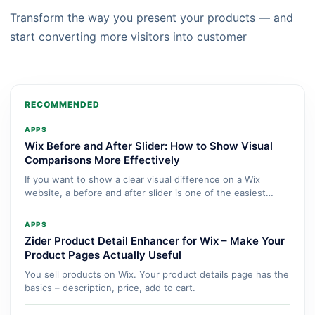
Transform the way you present your products — and
start converting more visitors into customer
RECOMMENDED
APPS
Wix Before and After Slider: How to Show Visual
Comparisons More Effectively
If you want to show a clear visual difference on a Wix
website, a before and after slider is one of the easiest
ways...
APPS
Zider Product Detail Enhancer for Wix – Make Your
Product Pages Actually Useful
You sell products on Wix. Your product details page has the
basics – description, price, add to cart.