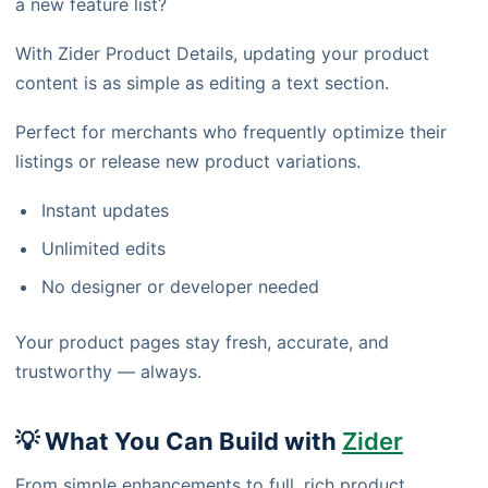
a new feature list?
With Zider Product Details, updating your product
content is as simple as editing a text section.
Perfect for merchants who frequently optimize their
listings or release new product variations.
Instant updates
Unlimited edits
No designer or developer needed
Your product pages stay fresh, accurate, and
trustworthy — always.
💡 What You Can Build with
Zider
From simple enhancements to full, rich product