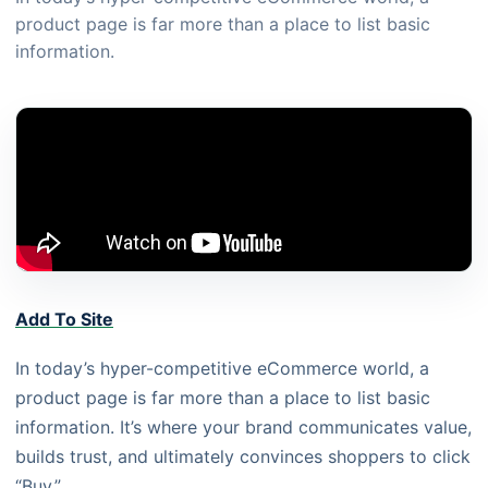
product page is far more than a place to list basic
information.
Add To Site
In today’s hyper-competitive eCommerce world, a
product page is far more than a place to list basic
information. It’s where your brand communicates value,
builds trust, and ultimately convinces shoppers to click
“Buy.”