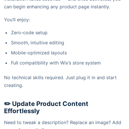
can begin enhancing any product page instantly.
You’ll enjoy:
Zero-code setup
Smooth, intuitive editing
Mobile-optimized layouts
Full compatibility with Wix’s store system
No technical skills required. Just plug it in and start
creating.
✏️ Update Product Content
Effortlessly
Need to tweak a description? Replace an image? Add