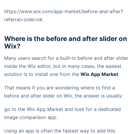
https://www.wix.com/app-market/before-and-after?
referral=zider.ink
Where is the before and after slider on
Wix?
Many users search for a built-in before and after slider
inside the Wix editor, but in many cases, the easiest
solution is to install one from the
Wix App Market
.
That means if you are wondering where to find a
before and after slider on Wix, the answer is usually:
go to the Wix App Market and look for a dedicated
image comparison app.
Using an app is often the fastest way to add this