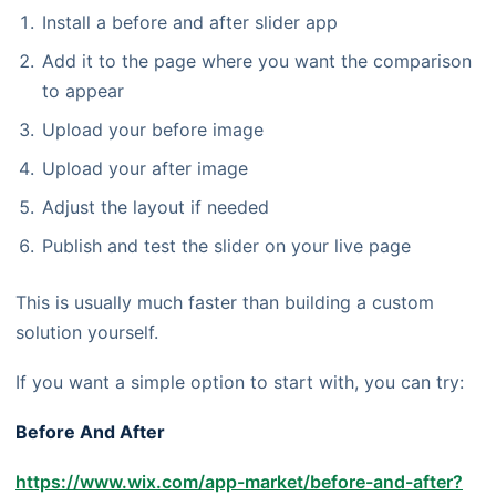
Install a before and after slider app
Add it to the page where you want the comparison
to appear
Upload your before image
Upload your after image
Adjust the layout if needed
Publish and test the slider on your live page
This is usually much faster than building a custom
solution yourself.
If you want a simple option to start with, you can try:
Before And After
https://www.wix.com/app-market/before-and-after?