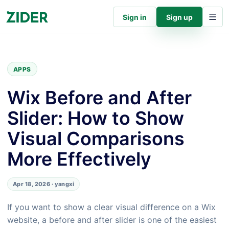
Sign in
Sign up
APPS
Wix Before and After
Slider: How to Show
Visual Comparisons
More Effectively
Apr 18, 2026 · yangxi
If you want to show a clear visual difference on a Wix
website, a before and after slider is one of the easiest