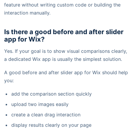
feature without writing custom code or building the
interaction manually.
Is there a good before and after slider
app for Wix?
Yes. If your goal is to show visual comparisons clearly,
a dedicated Wix app is usually the simplest solution.
A good before and after slider app for Wix should help
you:
add the comparison section quickly
upload two images easily
create a clean drag interaction
display results clearly on your page