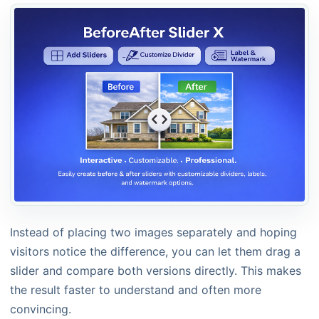
Instead of placing two images separately and hoping
visitors notice the difference, you can let them drag a
slider and compare both versions directly. This makes
the result faster to understand and often more
convincing.