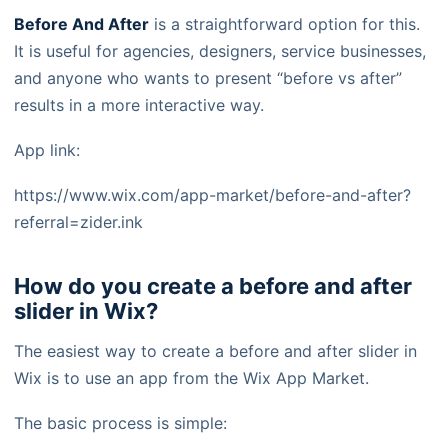
Before And After
is a straightforward option for this.
It is useful for agencies, designers, service businesses,
and anyone who wants to present “before vs after”
results in a more interactive way.
App link:
https://www.wix.com/app-market/before-and-after?
referral=zider.ink
How do you create a before and after
slider in Wix?
The easiest way to create a before and after slider in
Wix is to use an app from the Wix App Market.
The basic process is simple: