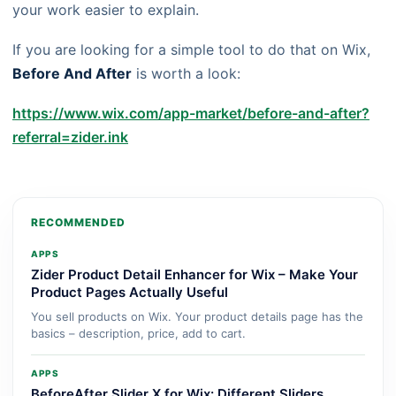
your work easier to explain.
If you are looking for a simple tool to do that on Wix,
Before And After
is worth a look:
https://www.wix.com/app-market/before-and-after?
referral=zider.ink
RECOMMENDED
APPS
Zider Product Detail Enhancer for Wix – Make Your
Product Pages Actually Useful
You sell products on Wix. Your product details page has the
basics – description, price, add to cart.
APPS
BeforeAfter Slider X for Wix: Different Sliders,