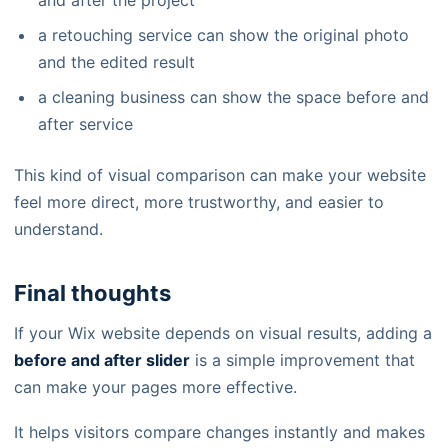
and after the project
a retouching service can show the original photo
and the edited result
a cleaning business can show the space before and
after service
This kind of visual comparison can make your website
feel more direct, more trustworthy, and easier to
understand.
Final thoughts
If your Wix website depends on visual results, adding a
before and after slider
is a simple improvement that
can make your pages more effective.
It helps visitors compare changes instantly and makes