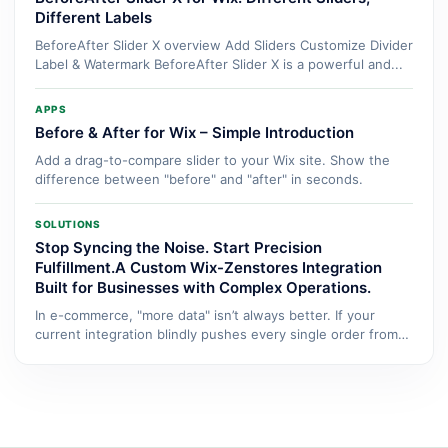
Different Labels
BeforeAfter Slider X overview Add Sliders Customize Divider
Label & Watermark BeforeAfter Slider X is a powerful and...
APPS
Before & After for Wix – Simple Introduction
Add a drag-to-compare slider to your Wix site. Show the
difference between "before" and "after" in seconds.
SOLUTIONS
Stop Syncing the Noise. Start Precision
Fulfillment.A Custom Wix-Zenstores Integration
Built for Businesses with Complex Operations.
In e-commerce, "more data" isn’t always better. If your
current integration blindly pushes every single order from
Wix...