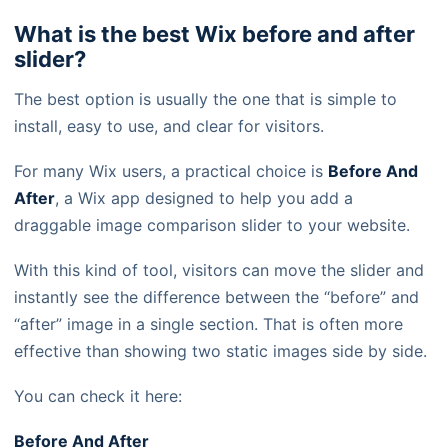
What is the best Wix before and after
slider?
The best option is usually the one that is simple to
install, easy to use, and clear for visitors.
For many Wix users, a practical choice is
Before And
After
, a Wix app designed to help you add a
draggable image comparison slider to your website.
With this kind of tool, visitors can move the slider and
instantly see the difference between the “before” and
“after” image in a single section. That is often more
effective than showing two static images side by side.
You can check it here:
Before And After