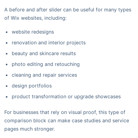
A before and after slider can be useful for many types
of Wix websites, including:
website redesigns
renovation and interior projects
beauty and skincare results
photo editing and retouching
cleaning and repair services
design portfolios
product transformation or upgrade showcases
For businesses that rely on visual proof, this type of
comparison block can make case studies and service
pages much stronger.