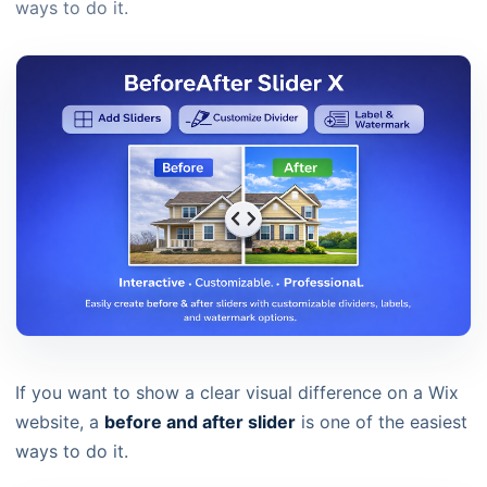
ways to do it.
If you want to show a clear visual difference on a Wix
website, a
before and after slider
is one of the easiest
ways to do it.