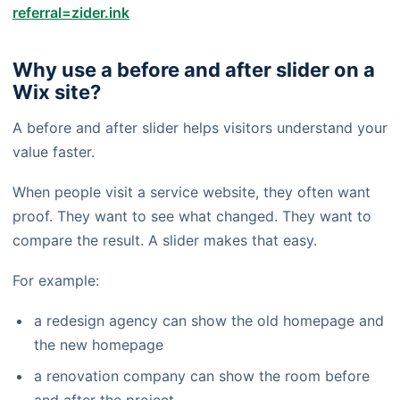
referral=zider.ink
Why use a before and after slider on a
Wix site?
A before and after slider helps visitors understand your
value faster.
When people visit a service website, they often want
proof. They want to see what changed. They want to
compare the result. A slider makes that easy.
For example:
a redesign agency can show the old homepage and
the new homepage
a renovation company can show the room before