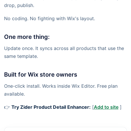
drop, publish.
No coding. No fighting with Wix's layout.
One more thing:
Update once. It syncs across all products that use the
same template.
Built for Wix store owners
One-click install. Works inside Wix Editor. Free plan
available.
👉
Try Zider Product Detail Enhancer:
[
Add to site
]