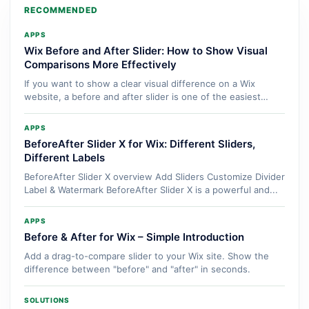
RECOMMENDED
APPS
Wix Before and After Slider: How to Show Visual
Comparisons More Effectively
If you want to show a clear visual difference on a Wix
website, a before and after slider is one of the easiest
ways...
APPS
BeforeAfter Slider X for Wix: Different Sliders,
Different Labels
BeforeAfter Slider X overview Add Sliders Customize Divider
Label & Watermark BeforeAfter Slider X is a powerful and...
APPS
Before & After for Wix – Simple Introduction
Add a drag-to-compare slider to your Wix site. Show the
difference between "before" and "after" in seconds.
SOLUTIONS