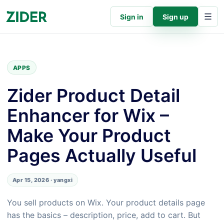
Sign in
Sign up
APPS
Zider Product Detail
Enhancer for Wix –
Make Your Product
Pages Actually Useful
Apr 15, 2026 · yangxi
You sell products on Wix. Your product details page
has the basics – description, price, add to cart. But