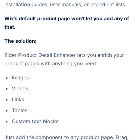
installation guides, user manuals, or ingredient lists.
Wix's default product page won't let you add any of
that.
The solution:
Zider Product Detail Enhancer lets you enrich your
product pages with anything you need:
Images
Videos
Links
Tables
Custom text blocks
Just add the component to any product page. Drag,