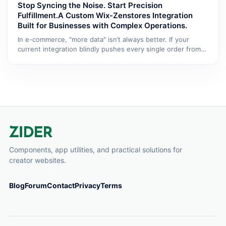
Stop Syncing the Noise. Start Precision
Fulfillment.A Custom Wix-Zenstores Integration
Built for Businesses with Complex Operations.
In e-commerce, "more data" isn’t always better. If your
current integration blindly pushes every single order from
Wix...
Components, app utilities, and practical solutions for
creator websites.
Blog
Forum
Contact
Privacy
Terms