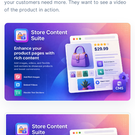
your customers need more. They want to see a video
of the product in action.