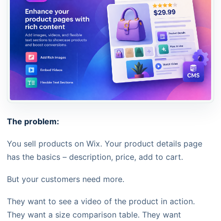
The problem:
You sell products on Wix. Your product details page
has the basics – description, price, add to cart.
But your customers need more.
They want to see a video of the product in action.
They want a size comparison table. They want