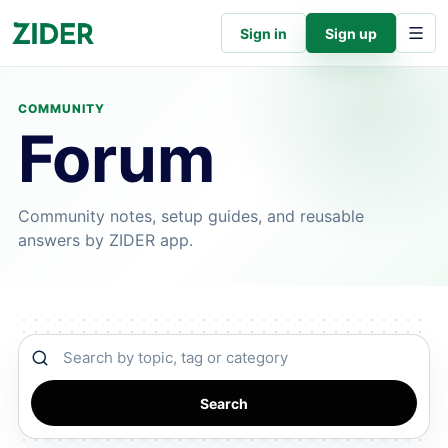
Sign in
Sign up
COMMUNITY
Forum
Community notes, setup guides, and reusable
answers by ZIDER app.
Search community
Search