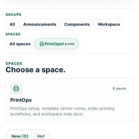
GROUPS
All
Announcements
Components
Workspace
SPACES
All spaces
PrintOps
0 posts
SPACES
Choose a space.
0 posts
PrintOps
PrintOps setup, template center notes, order printing
workflows, and workspace help docs.
New (
0
)
Hot