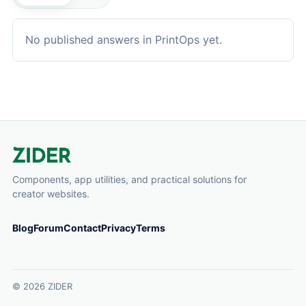
No published answers in PrintOps yet.
Components, app utilities, and practical solutions for
creator websites.
Blog
Forum
Contact
Privacy
Terms
© 2026 ZIDER