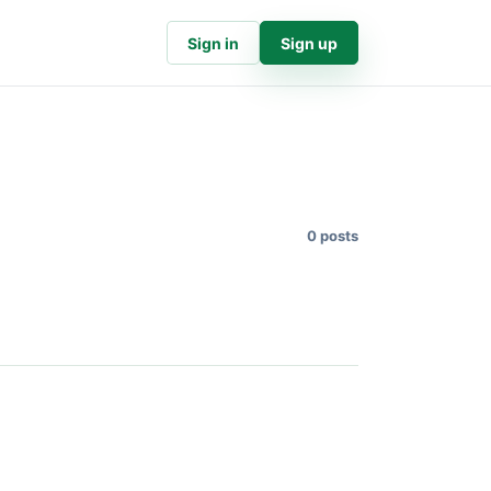
Sign in
Sign up
0 posts