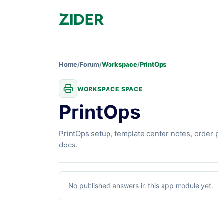
Home
/
Forum
/
Workspace
/
PrintOps
WORKSPACE SPACE
PrintOps
PrintOps setup, template center notes, order 
docs.
PrintOps
articles
No published answers in this app module yet.