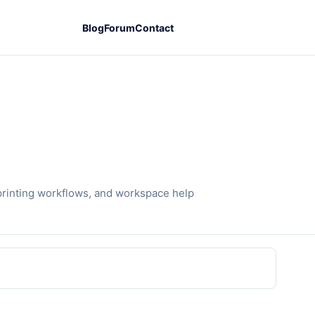
Blog
Forum
Contact
printing workflows, and workspace help