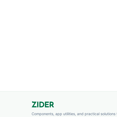
Components, app utilities, and practical solutions 