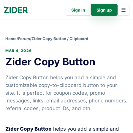
Sign in
Sign up
Home
/
Forum
/
Zider Copy Button / Clipboard
MAR 4, 2026
Zider Copy Button
Zider Copy Button helps you add a simple and
customizable copy-to-clipboard button to your
site. It is perfect for coupon codes, promo
messages, links, email addresses, phone numbers,
referral codes, product IDs, and oth
Zider Copy Button
helps you add a simple and