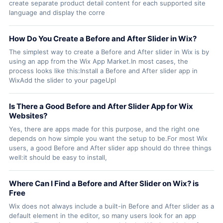
create separate product detail content for each supported site
language and display the corre
How Do You Create a Before and After Slider in Wix?
The simplest way to create a Before and After slider in Wix is by
using an app from the Wix App Market.In most cases, the
process looks like this:Install a Before and After slider app in
WixAdd the slider to your pageUpl
Is There a Good Before and After Slider App for Wix
Websites?
Yes, there are apps made for this purpose, and the right one
depends on how simple you want the setup to be.For most Wix
users, a good Before and After slider app should do three things
well:it should be easy to install,
Where Can I Find a Before and After Slider on Wix? is
Free
Wix does not always include a built-in Before and After slider as a
default element in the editor, so many users look for an app