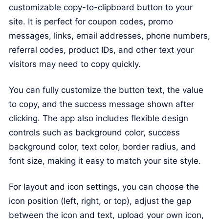
customizable copy-to-clipboard button to your
site. It is perfect for coupon codes, promo
messages, links, email addresses, phone numbers,
referral codes, product IDs, and other text your
visitors may need to copy quickly.
You can fully customize the button text, the value
to copy, and the success message shown after
clicking. The app also includes flexible design
controls such as background color, success
background color, text color, border radius, and
font size, making it easy to match your site style.
For layout and icon settings, you can choose the
icon position (left, right, or top), adjust the gap
between the icon and text, upload your own icon,