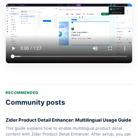
RECOMMENDED
Community posts
Zider Product Detail Enhancer: Multilingual Usage Guide
This guide explains how to enable multilingual product detail
content with Zider Product Detail Enhancer. After setup, you can