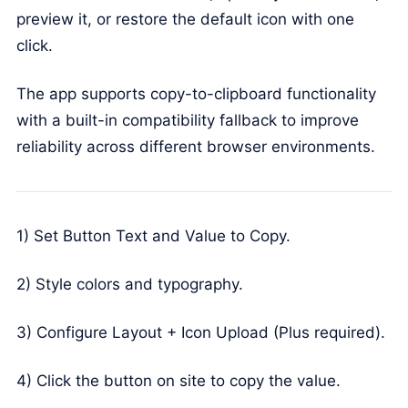
preview it, or restore the default icon with one
click.
The app supports copy-to-clipboard functionality
with a built-in compatibility fallback to improve
reliability across different browser environments.
1) Set Button Text and Value to Copy.
2) Style colors and typography.
3) Configure Layout + Icon Upload (Plus required).
4) Click the button on site to copy the value.