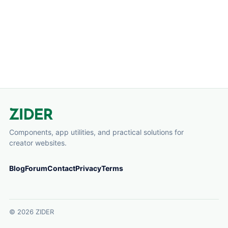
perfect for coupon codes, promo messages, li...
Components, app utilities, and practical solutions for
creator websites.
Blog
Forum
Contact
Privacy
Terms
© 2026 ZIDER