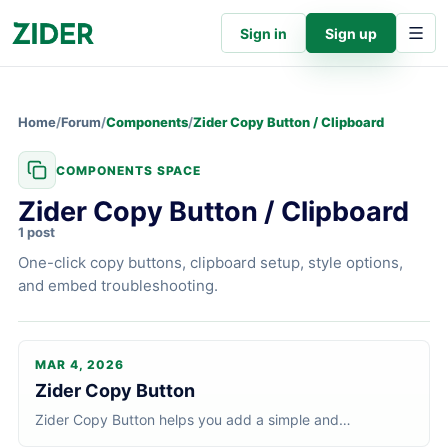
Sign in
Sign up
Home
/
Forum
/
Components
/
Zider Copy Button / Clipboard
COMPONENTS SPACE
Zider Copy Button / Clipboard
1 post
One-click copy buttons, clipboard setup, style options,
and embed troubleshooting.
MAR 4, 2026
Zider Copy Button / Clipboard
articl
Zider Copy Button
Zider Copy Button helps you add a simple and
customizable copy-to-clipboard button to your site. It is