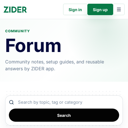
Sign in
Sign up
COMMUNITY
Forum
Community notes, setup guides, and reusable
answers by ZIDER app.
Search community
Search