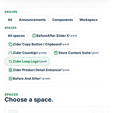
GROUPS
All
Announcements
Components
Workspace
SPACES
All spaces
BeforeAfter Slider X
1 post
Zider Copy Button / Clipboard
1 post
Zider CountUp
Store Content Suite
0 posts
1 post
Zider Loop Logo
1 post
Zider Product Detail Enhancer
1 post
Before And After
7 posts
SPACES
Choose a space.