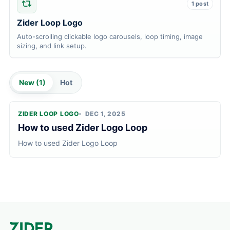
1 post
Zider Loop Logo
Auto-scrolling clickable logo carousels, loop timing, image
sizing, and link setup.
New (
1
)
Hot
ZIDER LOOP LOGO
DEC 1, 2025
How to used Zider Logo Loop
How to used Zider Logo Loop