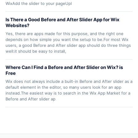
WixAdd the slider to your pageUpl
Is There a Good Before and After Slider App for Wix
Websites?
Yes, there are apps made for this purpose, and the right one
depends on how simple you want the setup to be.For most Wix
users, a good Before and After slider app should do three things
well:it should be easy to install,
Where Can I Find a Before and After Slider on Wix? is
Free
Wix does not always include a built-in Before and After slider as a
default element in the editor, so many users look for an app
instead.The easiest way is to search in the Wix App Market for a
Before and After slider ap