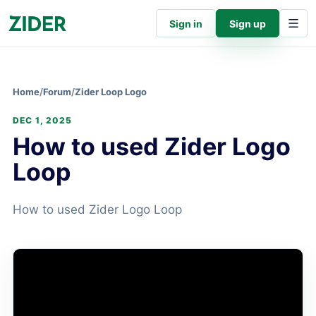
Sign in
Sign up
Home
/
Forum
/
Zider Loop Logo
DEC 1, 2025
How to used Zider Logo
Loop
How to used Zider Logo Loop