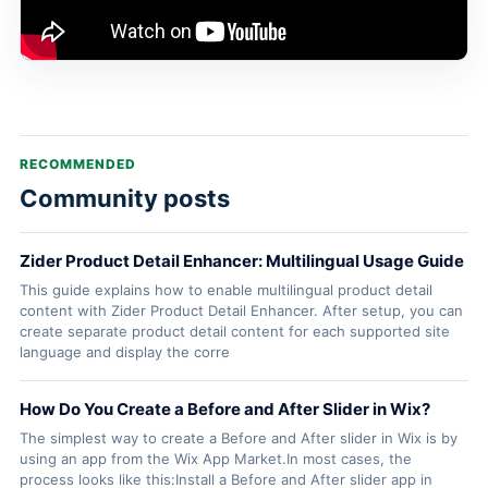
RECOMMENDED
Community posts
Zider Product Detail Enhancer: Multilingual Usage Guide
This guide explains how to enable multilingual product detail
content with Zider Product Detail Enhancer. After setup, you can
create separate product detail content for each supported site
language and display the corre
How Do You Create a Before and After Slider in Wix?
The simplest way to create a Before and After slider in Wix is by
using an app from the Wix App Market.In most cases, the
process looks like this:Install a Before and After slider app in