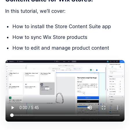
In this tutorial, we’ll cover:
How to install the Store Content Suite app
How to sync Wix Store products
How to edit and manage product content