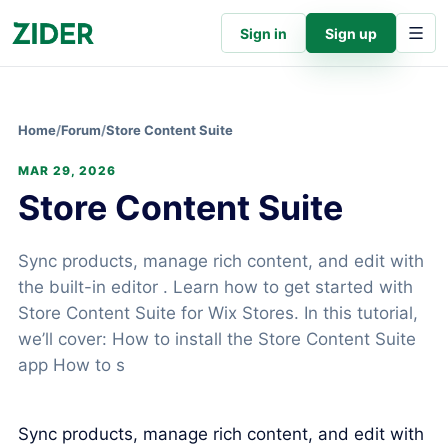
Sign in
Sign up
Home
/
Forum
/
Store Content Suite
MAR 29, 2026
Store Content Suite
Sync products, manage rich content, and edit with
the built-in editor . Learn how to get started with
Store Content Suite for Wix Stores. In this tutorial,
we’ll cover: How to install the Store Content Suite
app How to s
Sync products, manage rich content, and edit with