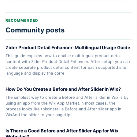
RECOMMENDED
Community posts
Zider Product Detail Enhancer: Multilingual Usage Guide
This guide explains how to enable multilingual product detail
content with Zider Product Detail Enhancer. After setup, you can
create separate product detail content for each supported site
language and display the corre
How Do You Create a Before and After Slider in Wix?
The simplest way to create a Before and After slider in Wix is by
using an app from the Wix App Market.In most cases, the
process looks like this:Install a Before and After slider app in
WixAdd the slider to your pageUpl
Is There a Good Before and After Slider App for Wix
Websites?