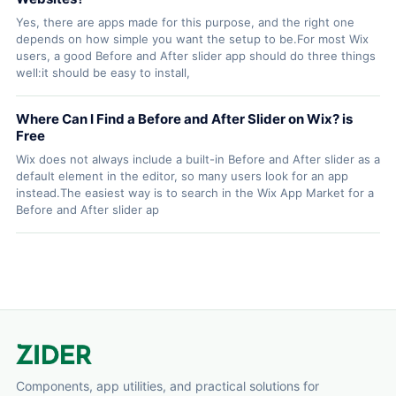
Yes, there are apps made for this purpose, and the right one
depends on how simple you want the setup to be.For most Wix
users, a good Before and After slider app should do three things
well:it should be easy to install,
Where Can I Find a Before and After Slider on Wix? is
Free
Wix does not always include a built-in Before and After slider as a
default element in the editor, so many users look for an app
instead.The easiest way is to search in the Wix App Market for a
Before and After slider ap
Components, app utilities, and practical solutions for