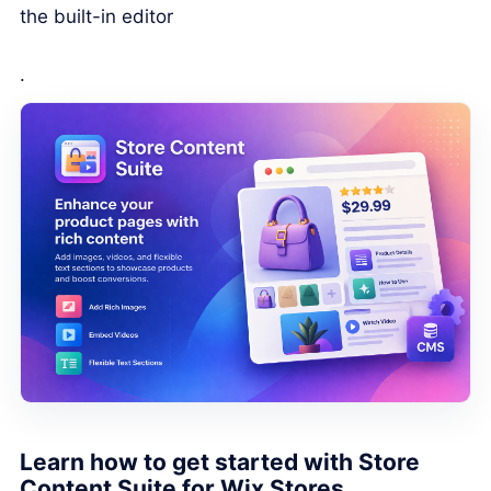
the built-in editor
.
Learn how to get started with Store
Content Suite for Wix Stores.