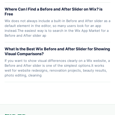
Where Can I Find a Before and After Slider on Wix? is
Free
Wix does not always include a built-in Before and After slider as a
default element in the editor, so many users look for an app
instead.The easiest way is to search in the Wix App Market for a
Before and After slider ap
What Is the Best Wix Before and After Slider for Showing
Visual Comparisons?
If you want to show visual differences clearly on a Wix website, a
Before and After slider is one of the simplest options.It works
well for website redesigns, renovation projects, beauty results,
photo editing, cleaning