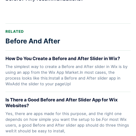
RELATED
Before And After
How Do You Create a Before and After Slider in Wix?
The simplest way to create a Before and After slider in Wix is by
using an app from the Wix App Market.In most cases, the
process looks like this:Install a Before and After slider app in
WixAdd the slider to your pageUpl
Is There a Good Before and After Slider App for Wix
Websites?
Yes, there are apps made for this purpose, and the right one
depends on how simple you want the setup to be.For most Wix
users, a good Before and After slider app should do three things
well:it should be easy to install,