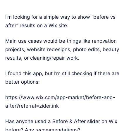
I’m looking for a simple way to show “before vs
after” results on a Wix site.
Main use cases would be things like renovation
projects, website redesigns, photo edits, beauty
results, or cleaning/repair work.
I found this app, but I’m still checking if there are
better options:
https://www.wix.com/app-market/before-and-
after?referral=zider.ink
Has anyone used a Before & After slider on Wix
before? Any recommendations?