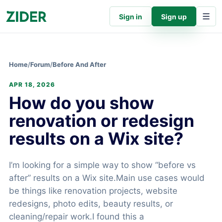
Sign in
Sign up
Home
/
Forum
/
Before And After
APR 18, 2026
How do you show
renovation or redesign
results on a Wix site?
I’m looking for a simple way to show “before vs
after” results on a Wix site.Main use cases would
be things like renovation projects, website
redesigns, photo edits, beauty results, or
cleaning/repair work.I found this a