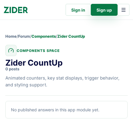
Sign in
Sign up
Home
/
Forum
/
Components
/
Zider CountUp
COMPONENTS SPACE
Zider CountUp
0 posts
Animated counters, key stat displays, trigger behavior,
and styling support.
Zider CountUp
articles
No published answers in this app module yet.