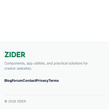
Components, app utilities, and practical solutions for
creator websites.
Blog
Forum
Contact
Privacy
Terms
© 2026 ZIDER