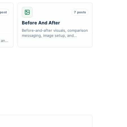
 post
7 posts
Before And After
Before-and-after visuals, comparison
messaging, image setup, and
, and
responsive behavior.