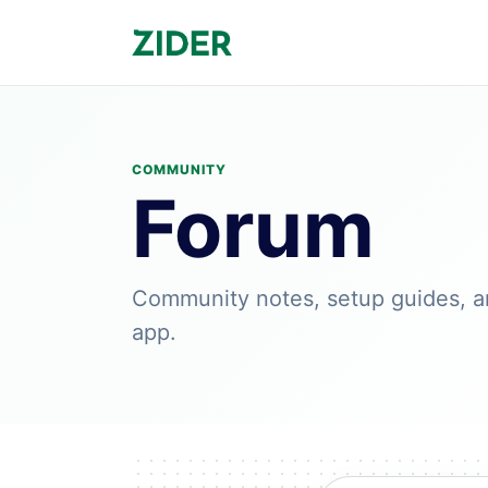
COMMUNITY
Forum
Community notes, setup guides, a
app.