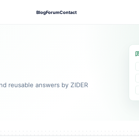
Blog
Forum
Contact
nd reusable answers by ZIDER