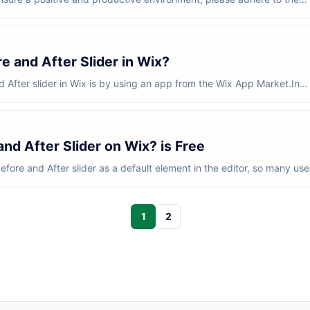
 Clea...
 and After Slider in Wix?
 After slider in Wix is by using an app from the Wix App Market.In
..
nd After Slider on Wix? is Free
efore and After slider as a default element in the editor, so many use
1
2