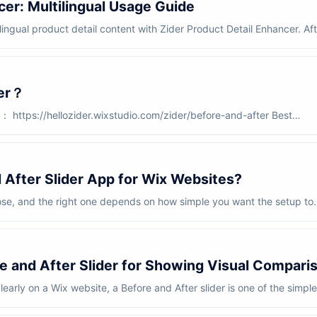
cer: Multilingual Usage Guide
lingual product detail content with Zider Product Detail Enhancer. Aft
ter？
https://hellozider.wixstudio.com/zider/before-and-after Best
 product sh...
 After Slider App for Wix Websites?
ose, and the right one depends on how simple you want the setup to
nd A...
e and After Slider for Showing Visual Compari
learly on a Wix website, a Before and After slider is one of the simple