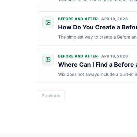
following guidelines when participating:
BEFORE AND AFTER
APR 18, 2026
How Do You Create a Before
The simplest way to create a Before and
most cases, the process looks like this:I.
BEFORE AND AFTER
APR 18, 2026
Where Can I Find a Before a
Wix does not always include a built-in B
look for an app instead.The easies...
Previous