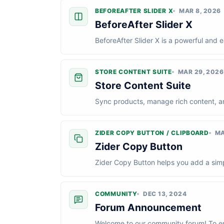
BEFOREAFTER SLIDER X
MAR 8, 2026
BeforeAfter Slider X
BeforeAfter Slider X is a powerful and
site. Perfect for portfolios, product dem
STORE CONTENT SUITE
MAR 29, 2026
Store Content Suite
Sync products, manage rich content, and
Content Suite for Wix Stores. In this t...
ZIDER COPY BUTTON / CLIPBOARD
MA
Zider Copy Button
Zider Copy Button helps you add a simpl
perfect for coupon codes, promo messag
COMMUNITY
DEC 13, 2024
Forum Announcement
Welcome to our community forum! To en