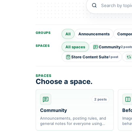
Search communit
GROUPS
All
Announcements
Compon
SPACES
All spaces
Community
2 post
Store Content Suite
1 post
SPACES
Choose a space.
2 posts
Community
Befo
Announcements, posting rules, and
Image
general notes for everyone using
behav
ZIDER apps.
respo