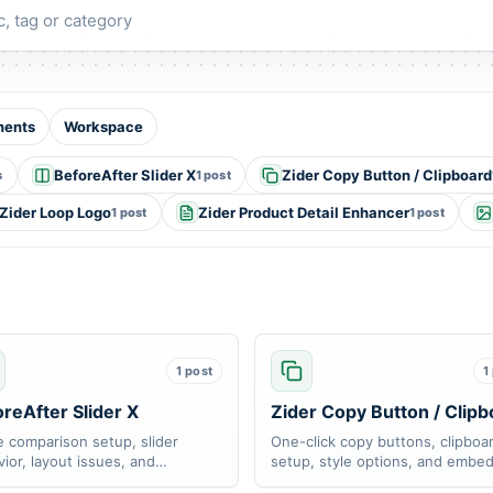
y
ents
Workspace
BeforeAfter Slider X
Zider Copy Button / Clipboard
s
1 post
Zider Loop Logo
Zider Product Detail Enhancer
1 post
1 post
1 post
1
reAfter Slider X
Zider Copy Button / Clipb
 comparison setup, slider
One-click copy buttons, clipboa
ior, layout issues, and
setup, style options, and embe
nsive display support.
troubleshooting.