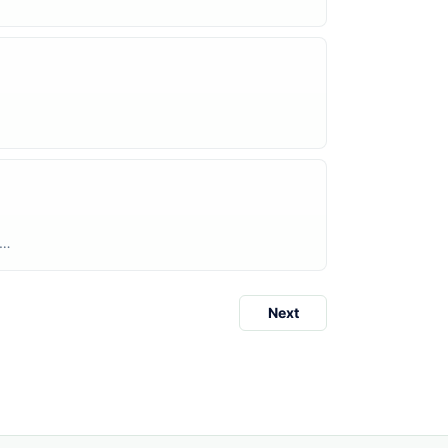
rs
Next