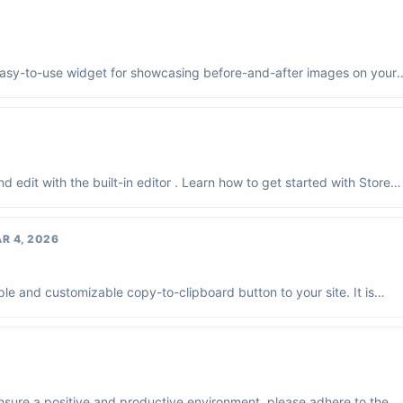
 easy-to-use widget for showcasing before-and-after images on your
o...
 edit with the built-in editor . Learn how to get started with Store
R 4, 2026
e and customizable copy-to-clipboard button to your site. It is
es, li...
sure a positive and productive environment, please adhere to the