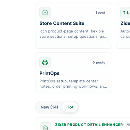
1 post
Store Content Suite
Zid
Rich product-page content, flexible
Auto-
store sections, setup questions, and
carou
content display notes.
and l
0 posts
PrintOps
PrintOps setup, template center
notes, order printing workflows, and
workspace help docs.
New (
14
)
Hot
ZIDER PRODUCT DETAIL ENHANCER
M