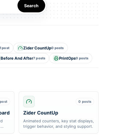
Search
Zider CountUp
1 post
0 posts
Before And After
PrintOps
7 posts
0 posts
 post
0 posts
oard
Zider CountUp
rd
Animated counters, key stat displays,
d
trigger behavior, and styling support.