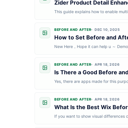
Zider Product Detail Enhan
This guide explains how to enable multi
setup, you can create separate prod...
BEFORE AND AFTER
DEC 10, 2025
How to Set Before and Af
New Here，Hope it can help u ～ Demo： 
Practice Keep all images consistent.For
BEFORE AND AFTER
APR 18, 2026
Is There a Good Before and
Yes, there are apps made for this purp
be.For most Wix users, a good Before a
BEFORE AND AFTER
APR 18, 2026
What Is the Best Wix Befor
If you want to show visual differences c
options.It works well for website...