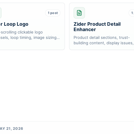
1 post
1
er Loop Logo
Zider Product Detail
Enhancer
scrolling clickable logo
sels, loop timing, image sizing,
Product detail sections, trust-
ink setup.
building content, display issues
store detail workflows.
AY 21, 2026