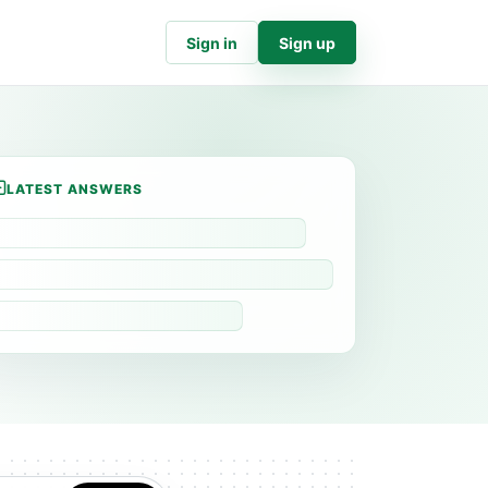
Sign in
Sign up
LATEST ANSWERS